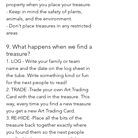
property when you place your treasure.
- Keep in mind the safety of plants,
animals, and the environment.
- Don't place treasures in any restricted
areas.
9.
What happens when we fin
d a
treasure?
1. LOG - Write your fami
ly or team
name and the date on the log sheet in
the tube. Write something kind
or fun
for the next people to read!
2. TRADE -Trade your own Art Trading
Card with the card in the treasure. This
way, every time you find a new treasure
you get a new Art Trading Card.
3. RE-HIDE -Place all the bits of the
treasure back together exactly where
you found them so the next people