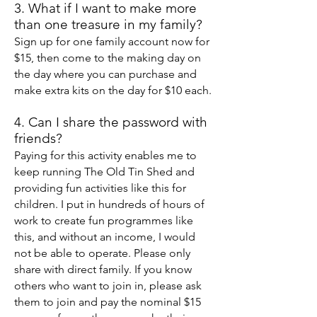
3. What if I want to make more
than one treasure in my family?
Sign up for one family account now for
$15, then come to the making day on
the day where you can purchase and
make extra kits on the day for $10 each.
4. Can I share the password with
friends?
Paying for this activity enables me to
keep running The Old Tin Shed and
providing fun activities like this for
children. I put in hundreds of hours of
work to create fun programmes like
this, and without an income, I would
not be able to operate. Please only
share with direct family. If you know
others who want to join in, please ask
them to join and pay the nominal $15