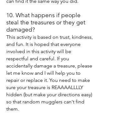
can find it the same way you did.
10. What happens if people
steal the treasures or they get
damaged?
This activity is based on trust, kindness,
and fun. It is hoped that everyone
involved in this activity will be
respectful and careful. If you
accidentally damage a treasure, please
let me know and I will help you to
repair or replace it. You need to make
sure your treasure is REAAAALLLLY
hidden (but make your directions easy)
so that random mugglers can't find
them.
11. How many treasures will
there be?
It will be limited to just 30 families for