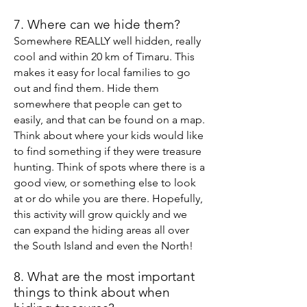
7. Where can we hide them?
Somewhere REALLY well hidden, really
cool and w
ithin 20 km of Timaru. This
makes it easy for local
families to go
out and find them. Hide them
somewhere that people can get to
easily, and that can be found on a map.
Think about where your kids would like
to find something if they were treasure
hunting. Think of spots where there is a
good view, or something else to look
at or do while you are there.
Hopefully,
this activity will grow quickly and we
can expand the hiding areas
all over
the South Island and even the North!
8. What are the most important
things to
think about
when