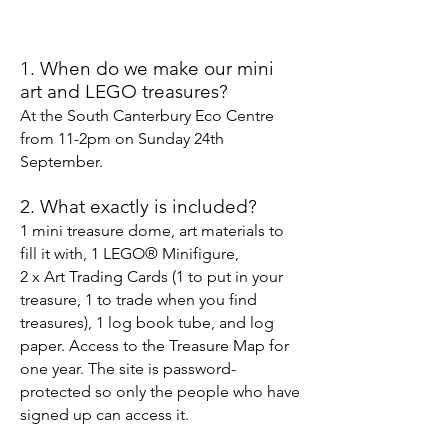
1. When do we make our mini
art and LEGO treasures?
At the South Canterbury Eco Centre
from 11-2pm on Sunday 24th
September.
2. What exactly is included
?
1 mini treasure
dome, art materials to
fill it with, 1 LEGO
®
Minifigure,
2 x Art Trading Cards (1 to put in your
treasure, 1 to trade when you find
treasures), 1 log book tube, and log
paper. Access to the Treasure Map for
one year. The site is password-
protected so only the people who have
signed up can access it.