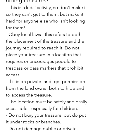
hiding treasures?
- This is a kids' activity, so don't make it
so they can't get to them, but make it
hard for anyone else who isn't looking
for them!
- Obey local laws - this refers to both
the placement of the treasure and the
journey required to reach it. Do not
place your treasure in a location that
requires or encourages people to
trespass or pass markers that prohibit
access.
- If it is on private land, get permission
from the land owner
both to hide and
to access the treasure.
- The location must be safely and easily
accessible - especially for children.
- Do not bury your treasure, but do put
it under rocks or branches.
- Do not damage public or private