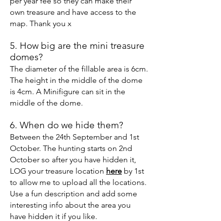
per year fee so they can make their
own treasure
and have access to the
map. Thank you x
5. How big are the mini treasure
domes?
The diameter of the fillable area is 6cm.
The height in the middle of the dome
is 4cm. A M
inifigure can sit in the
middle of the dome.
6. When do we hide them?
Between the 24th September and 1st
October. The hunting starts on 2nd
October so after you have hidden it,
LOG your treasure location
here
by 1st
to allow me to upload all the locations.
Use a fun description and add some
interesting info about the area you
have hidden it if you like.