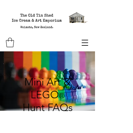
Mini Art &
LEGO
®
Hunt FAQs