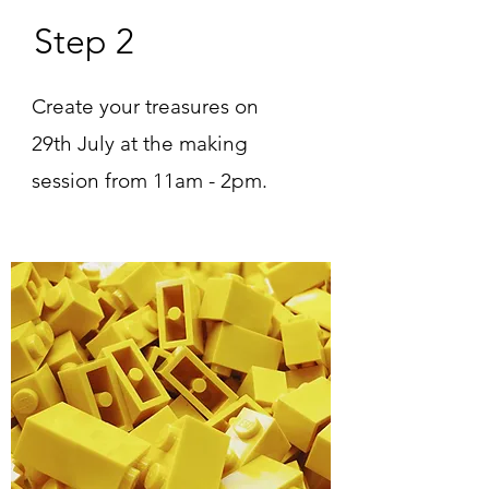
Step 2
Create your treasures on
29th July at the making
session from 11am - 2pm.