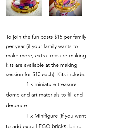
To join the fun costs $15 per family
per year (if your family wants to
make more, extra treasure-making
kits are available at the making
session for $10 each).
Kits include:
1 x miniature treasure
dome and art materials to fill and
decorate
1 x Minifigure (if you want
to add extra LEGO
bricks
, bring