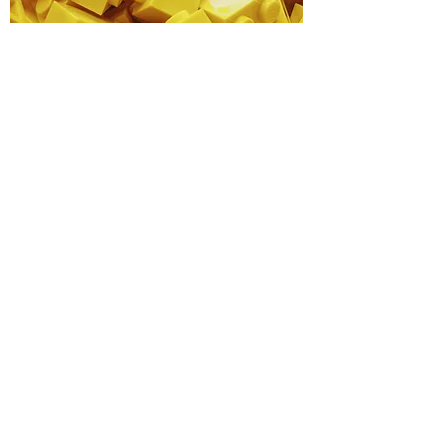
Step 3
Hide your treasure within
20km of Waimate by 5th
August.