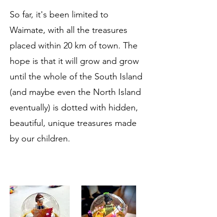
So far, it's been limited to
Waimate, with all the treasures
placed within 20 km of town. The
hope is that it will grow and grow
until the whole of the South Island
(and maybe even the North Island
eventually) is dotted with hidden,
beautiful, unique treasures made
by our children.