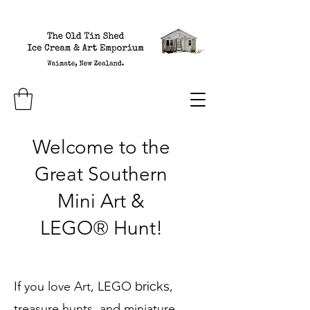
Welcome to the
Great Southern
Mini Art &
LEGO
®
H
unt!
If you love Art, LEGO
bricks
,
treasure hunts, and miniature