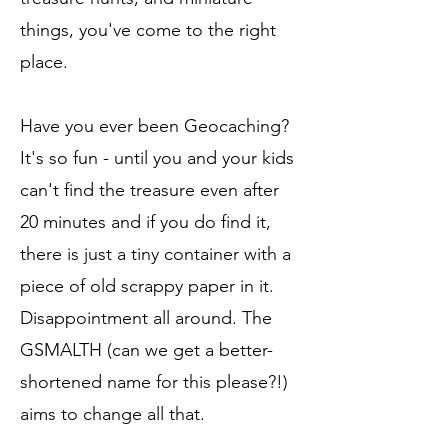
things, you've come to the right
place.
Have you ever been Geocaching?
It's so fun - until you and your kids
can't find the treasure even after
20 minutes and if you do find it,
there is just a tiny container with a
piece of old scrappy paper in it.
Disappointment all around. The
GSMALTH (can we get a better-
shortened name for this please?!)
aims to change all that.