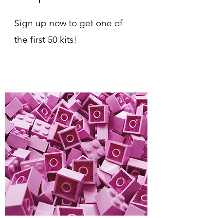
Sign up now to get one of
the first 50 kits!