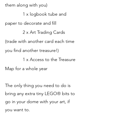
them along with you)
1 x logbook tube and
paper to decorate and fill
2 x Art Trading Cards
(trade with another card each time
you find another treasure!)
1 x Access to the
Treasure
Map for a whole year
The only thing you need to do is
bring any extra tiny LEGO
®
bits to
go in your dome with your art, if
you want to.