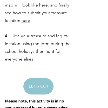
map will look like
here,
and finally
see how to submit your treasure
location
here
4. Hide your treasure and log its
location using the form during the
school holidays then hunt for
everyone elses!
LET'S GO!
Please note, this activity is in no
way endorsed by or in association