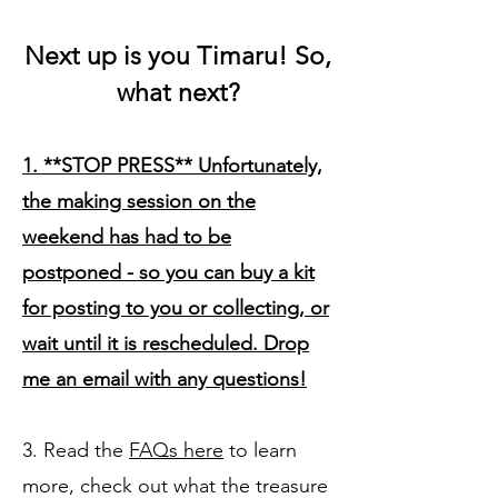
Next up is you Timaru! So,
w
hat
n
ext?
1. **STOP PRESS** Unfortunately,
the making session on the
weekend has had to be
postponed - so you can buy a kit
for posting to you or collecting, or
wait until it is rescheduled. Drop
me an email with any questions!
3. Read the
FAQs here
to learn
more, check out what the treasure