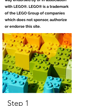
with LEGO®. LEGO® is a trademark
of the LEGO Group of companies
which does not sponsor, authorize
or endorse this site.
Step 1