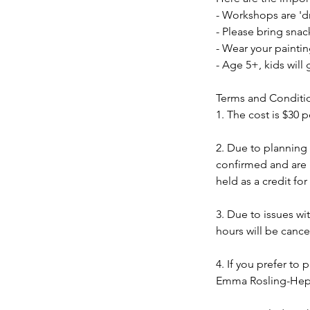
- Workshops are 'dr
- Please bring snac
- Wear your painti
- Age 5+, kids will
Terms and Conditi
1. The cost is $30 p
2. Due to planning
confirmed and are n
held as a credit fo
3. Due to issues w
hours will be cance
4. If you prefer to 
Emma Rosling-Hepp