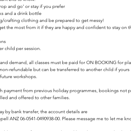
op and go' or stay if you prefer
ks and a drink bottle
ng/crafting clothing and be prepared to get messy!
 get the most from it if they are happy and confident to stay on t
ons
er child per session.
 and demand, all classes must be paid for ON BOOKING for pla
on-refundable but can be transferred to another child if yours 
r future workshops.
ith payment from previous holiday programmes, bookings not pa
lled and offered to other families.
pay by bank transfer, the account details are
ell ANZ 06-0541-0490938-00. Please message me to let me kno