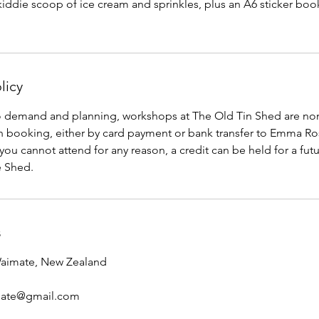
 kiddie scoop of ice cream and sprinkles, plus an A6 sticker boo
licy
to demand and planning, workshops at The Old Tin Shed are no
n booking, either by card payment or bank transfer to Emma Ro
 you cannot attend for any reason, a credit can be held for a fu
e Shed.
s
Waimate, New Zealand
mate@gmail.com