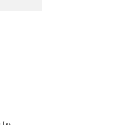
e fun.