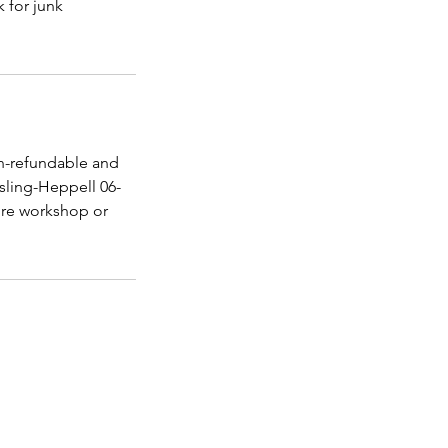
k for junk
n-refundable and
sling-Heppell 06-
ture workshop or