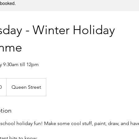
y booked.
day - Winter Holiday
amme
 9:30am till 12pm
0
Queen Street
ption
y school holiday fun! Make some cool stuff, paint, draw, and hav
ant bits to know: