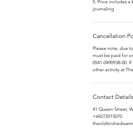
5. Price includes a
journaling
Cancellation Po
Please note, due 
must be paid for o
0541-0490938-00. If
other activity at Th
Contact Detail
41 Queen Street, 
+64272015070
theoldtinshedwai