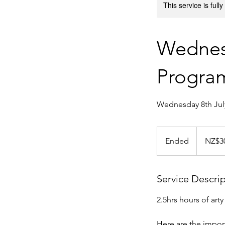
This service is full
Wednes
Progr
Wednesday 8th July
30
New
Ended
E
NZ$3
Zealand
dollars
n
d
e
Service Descri
d
2.5hrs hours of art
Here are the import