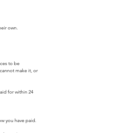
heir own.
ces to be
cannot make it, or
id for within 24
w you have paid.