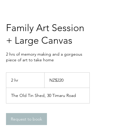
Family Art Session
+ Large Canvas
2 hrs of memory making and a gorgeous
piece of art to take home
220
New
2 hr
2
NZ$220
Zealand
dollars
h
r
The Old Tin Shed, 30 Timaru Road
Request to book