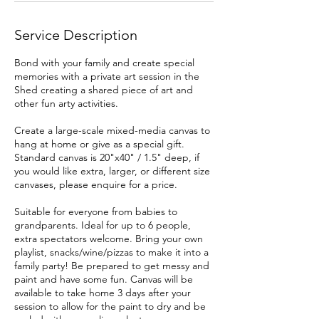
Service Description
Bond with your family and create special
memories with a private art session in the
Shed creating a shared piece of art and
other fun arty activities.
Create a large-scale mixed-media canvas to
hang at home or give as a special gift.
Standard canvas is 20"x40" / 1.5" deep, if
you would like extra, larger, or different size
canvases, please enquire for a price.
Suitable for everyone from babies to
grandparents. Ideal for up to 6 people,
extra spectators welcome. Bring your own
playlist, snacks/wine/pizzas to make it into a
family party! Be prepared to get messy and
paint and have some fun. Canvas will be
available to take home 3 days after your
session to allow for the paint to dry and be