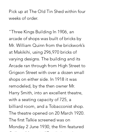
Pick up at The Old Tin Shed within four
weeks of order.
"Three Kings Building In 1906, an
arcade of shops was built of bricks by
Mr. William Quinn from the brickwork’s
at Makikihi, using 296,970 bricks of
varying designs. The building and its
Arcade ran through from High Street to
Grigson Street with over a dozen small
shops on either side. In 1918 it was
remodeled, by the then owner Mr.
Harry Smith, into an excellent theatre,
with a seating capacity of 725, a
billiard room, and a Tobacconist shop.
The theatre opened on 20 March 1920.
The first Talkie screened was on
Monday 2 June 1930, the film featured