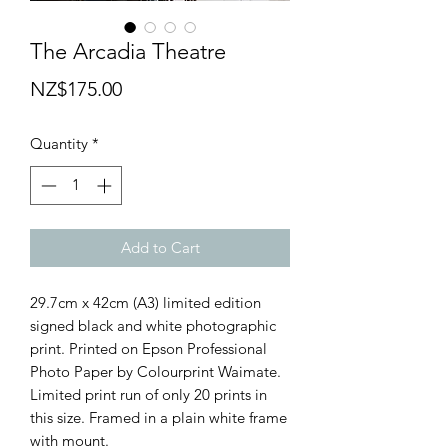
The Arcadia Theatre
Price
NZ$175.00
Quantity
*
Add to Cart
29.7cm x 42cm (A3) limited edition
signed black and white photographic
print. Printed on Epson Professional
Photo Paper by Colourprint Waimate.
Limited print run of only 20 prints in
this size. Framed in a plain white frame
with mount.